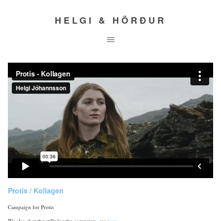
HELGI & HÖRÐUR
Protis / Kollagen
Campaign for Protis
We also shot the stills for the campaign, see
here