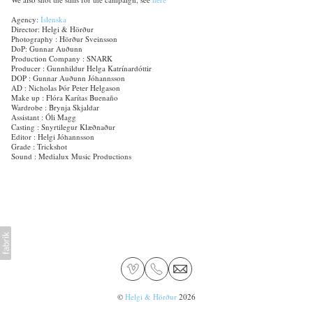
Agency:
Íslenska
Director: Helgi & Hörður
Photography : Hörður Sveinsson
DoP: Gunnar Auðunn
Production Company : SNARK
Producer : Gunnhildur Helga Katrínardóttir
DOP : Gunnar Auðunn Jóhannsson
AD : Nicholas Þór Peter Helgason
Make up : Flóra Karítas Buenaño
Wardrobe : Brynja Skjaldar
Assistant : Óli Magg
Casting : Snyrtilegur Klæðnaður
Editor : Helgi Jóhannsson
Grade : Trickshot
Sound : Medialux Music Productions
©
Helgi & Hörður
2026