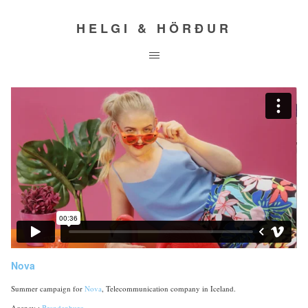
HELGI & HÖRÐUR
Nova
Summer campaign for
Nova
, Telecommunication company in Iceland.
Agency :
Brandenburg