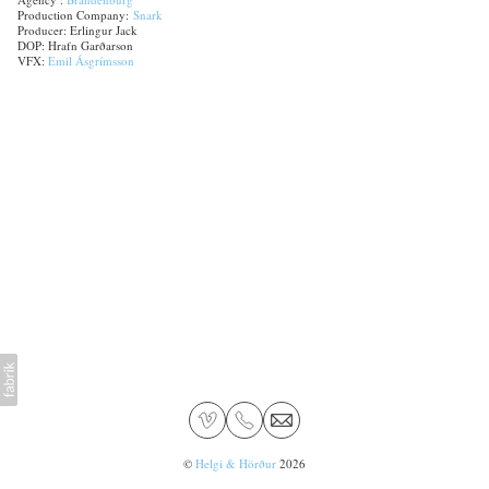
Production Company:
Snark
Producer: Erlingur Jack
DOP: Hrafn Garðarson
VFX:
Emil Ásgrímsson
©
Helgi & Hörður
2026